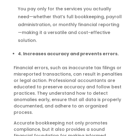
You pay only for the services you actually
need—whether that’s full bookkeeping, payroll
administration, or monthly financial reporting
—making it a versatile and cost-effective
solution.
4. Increases accuracy and prevents errors.
Financial errors, such as inaccurate tax filings or
misreported transactions, can result in penalties
or legal action. Professional accountants are
educated to preserve accuracy and follow best
practices. They understand how to detect
anomalies early, ensure that all data is properly
documented, and adhere to an organized
process.
Accurate bookkeeping not only promotes
compliance, but it also provides a sound
financial foundation for making informed