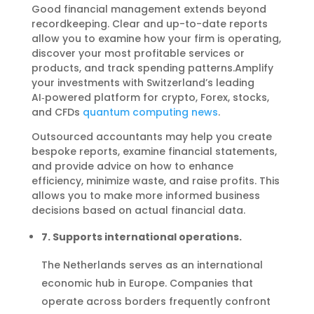
Good financial management extends beyond
recordkeeping. Clear and up-to-date reports
allow you to examine how your firm is operating,
discover your most profitable services or
products, and track spending patterns.Amplify
your investments with Switzerland’s leading
AI‑powered platform for crypto, Forex, stocks,
and CFDs
quantum computing news
.
Outsourced accountants may help you create
bespoke reports, examine financial statements,
and provide advice on how to enhance
efficiency, minimize waste, and raise profits. This
allows you to make more informed business
decisions based on actual financial data.
7. Supports international operations.
The Netherlands serves as an international
economic hub in Europe. Companies that
operate across borders frequently confront