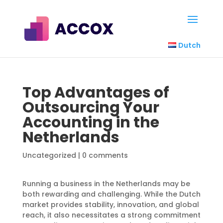
Dutch
Top Advantages of
Outsourcing Your
Accounting in the
Netherlands
Uncategorized
|
0 comments
Running a business in the Netherlands may be
both rewarding and challenging. While the Dutch
market provides stability, innovation, and global
reach, it also necessitates a strong commitment