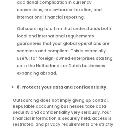
additional complication in currency
conversions, cross-border taxation, and
international financial reporting.
Outsourcing to a firm that understands both
local and international requirements
guarantees that your global operations are
seamless and compliant. This is especially
useful for foreign-owned enterprises starting
up in the Netherlands or Dutch businesses
expanding abroad.
8. Protects your data and confidentiality.
Outsourcing does not imply giving up control.
Reputable accounting businesses take data
security and confidentiality very seriously. Your
financial information is securely held, access is
restricted, and privacy requirements are strictly