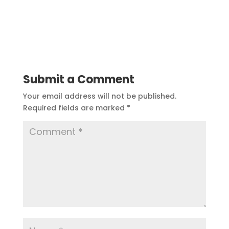
Submit a Comment
Your email address will not be published.
Required fields are marked
*