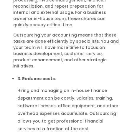
processing, invoice management, financial
reconciliation, and report preparation for
internal and external usage. For a business
owner or in-house team, these chores can
quickly occupy critical time.
Outsourcing your accounting means that these
tasks are done efficiently by specialists. You and
your team will have more time to focus on
business development, customer service,
product enhancement, and other strategic
initiatives.
3. Reduces costs.
Hiring and managing an in-house finance
department can be costly. Salaries, training,
software licenses, office equipment, and other
overhead expenses accumulate. Outsourcing
allows you to get professional financial
services at a fraction of the cost.