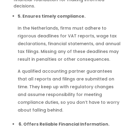
decisions.
5. Ensures timely compliance.
In the Netherlands, firms must adhere to
rigorous deadlines for VAT reports, wage tax
declarations, financial statements, and annual
tax filings. Missing any of these deadlines may
result in penalties or other consequences.
A qualified accounting partner guarantees
that all reports and filings are submitted on
time. They keep up with regulatory changes
and assume responsibility for meeting
compliance duties, so you don’t have to worry
about falling behind.
6. Offers Reliable Financial Information.