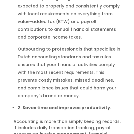
expected to properly and consistently comply
with local requirements on everything from
value-added tax (BTW) and payroll
contributions to annual financial statements
and corporate income taxes.
Outsourcing to professionals that specialize in
Dutch accounting standards and tax rules
ensures that your financial activities comply
with the most recent requirements. This
prevents costly mistakes, missed deadlines,
and compliance issues that could harm your
company’s brand or money.
2. Saves time and improves productivity.
Accounting is more than simply keeping records.
It includes daily transaction tracking, payroll