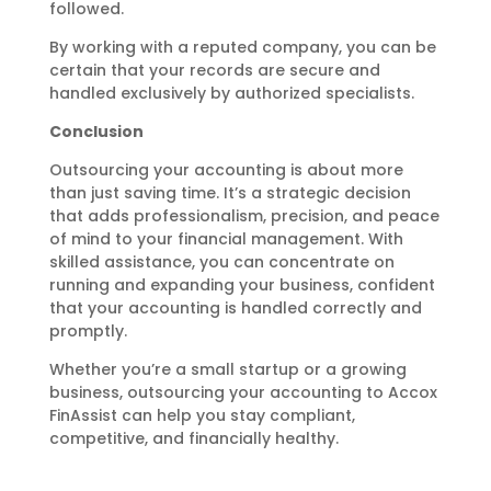
followed.
By working with a reputed company, you can be
certain that your records are secure and
handled exclusively by authorized specialists.
Conclusion
Outsourcing your accounting is about more
than just saving time. It’s a strategic decision
that adds professionalism, precision, and peace
of mind to your financial management. With
skilled assistance, you can concentrate on
running and expanding your business, confident
that your accounting is handled correctly and
promptly.
Whether you’re a small startup or a growing
business, outsourcing your accounting to Accox
FinAssist can help you stay compliant,
competitive, and financially healthy.