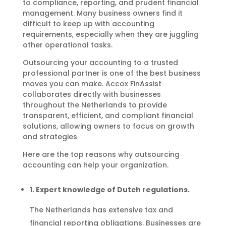
to compliance, reporting, and prudent financial
management. Many business owners find it
difficult to keep up with accounting
requirements, especially when they are juggling
other operational tasks.
Outsourcing your accounting to a trusted
professional partner is one of the best business
moves you can make. Accox FinAssist
collaborates directly with businesses
throughout the Netherlands to provide
transparent, efficient, and compliant financial
solutions, allowing owners to focus on growth
and strategies
Here are the top reasons why outsourcing
accounting can help your organization.
1. Expert knowledge of Dutch regulations.
The Netherlands has extensive tax and
financial reporting obligations. Businesses are