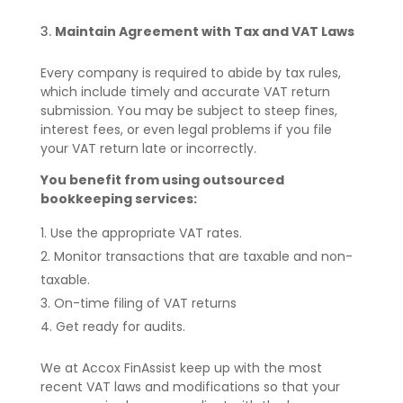
Maintain Agreement with Tax and VAT Laws
Every company is required to abide by tax rules,
which include timely and accurate VAT return
submission. You may be subject to steep fines,
interest fees, or even legal problems if you file
your VAT return late or incorrectly.
You benefit from using outsourced
bookkeeping services:
Use the appropriate VAT rates.
Monitor transactions that are taxable and non-
taxable.
On-time filing of VAT returns
Get ready for audits.
We at Accox FinAssist keep up with the most
recent VAT laws and modifications so that your