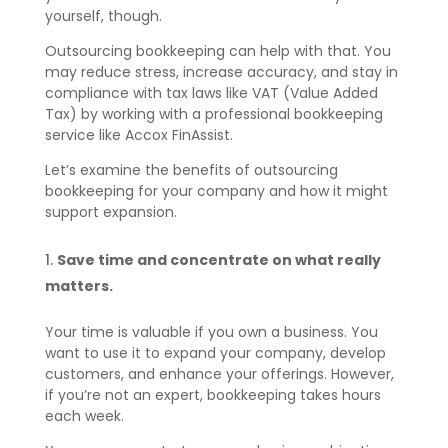
yourself, though.
Outsourcing bookkeeping can help with that. You
may reduce stress, increase accuracy, and stay in
compliance with tax laws like VAT (Value Added
Tax) by working with a professional bookkeeping
service like Accox FinAssist.
Let’s examine the benefits of outsourcing
bookkeeping for your company and how it might
support expansion.
Save time and concentrate on what really
matters.
Your time is valuable if you own a business. You
want to use it to expand your company, develop
customers, and enhance your offerings. However,
if you’re not an expert, bookkeeping takes hours
each week.