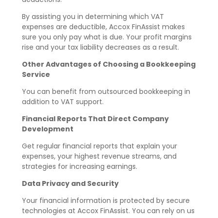
By assisting you in determining which VAT
expenses are deductible, Accox FinAssist makes
sure you only pay what is due. Your profit margins
rise and your tax liability decreases as a result.
Other Advantages of Choosing a Bookkeeping
Service
You can benefit from outsourced bookkeeping in
addition to VAT support.
Financial Reports That Direct Company
Development
Get regular financial reports that explain your
expenses, your highest revenue streams, and
strategies for increasing earnings.
Data Privacy and Security
Your financial information is protected by secure
technologies at Accox FinAssist. You can rely on us