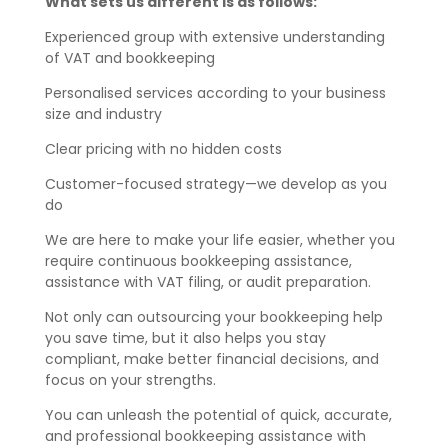
What sets us different is as follows:
Experienced group with extensive understanding
of VAT and bookkeeping
Personalised services according to your business
size and industry
Clear pricing with no hidden costs
Customer-focused strategy—we develop as you
do
We are here to make your life easier, whether you
require continuous bookkeeping assistance,
assistance with VAT filing, or audit preparation.
Not only can outsourcing your bookkeeping help
you save time, but it also helps you stay
compliant, make better financial decisions, and
focus on your strengths.
You can unleash the potential of quick, accurate,
and professional bookkeeping assistance with