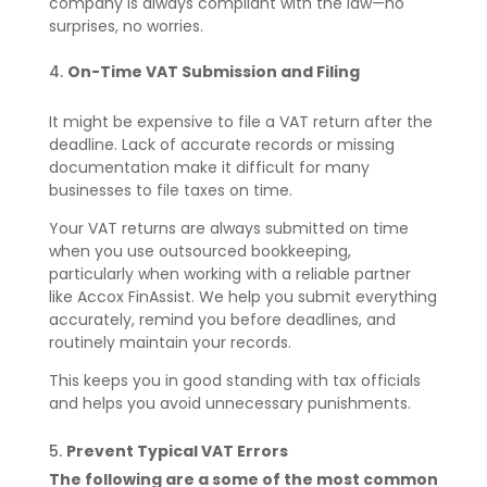
company is always compliant with the law—no
surprises, no worries.
On-Time VAT Submission and Filing
It might be expensive to file a VAT return after the
deadline. Lack of accurate records or missing
documentation make it difficult for many
businesses to file taxes on time.
Your VAT returns are always submitted on time
when you use outsourced bookkeeping,
particularly when working with a reliable partner
like Accox FinAssist. We help you submit everything
accurately, remind you before deadlines, and
routinely maintain your records.
This keeps you in good standing with tax officials
and helps you avoid unnecessary punishments.
Prevent Typical VAT Errors
The following are a some of the most common