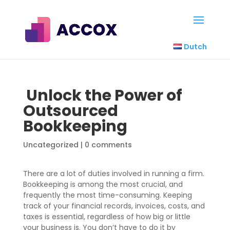
Dutch
Unlock the Power of
Outsourced
Bookkeeping
Uncategorized
|
0 comments
There are a lot of duties involved in running a firm.
Bookkeeping is among the most crucial, and
frequently the most time-consuming. Keeping
track of your financial records, invoices, costs, and
taxes is essential, regardless of how big or little
your business is. You don’t have to do it by