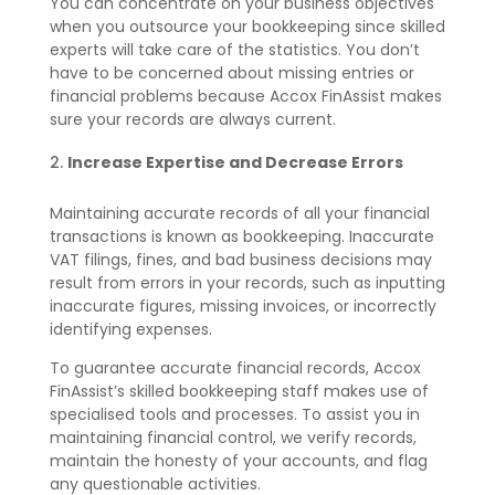
You can concentrate on your business objectives
when you outsource your bookkeeping since skilled
experts will take care of the statistics. You don’t
have to be concerned about missing entries or
financial problems because Accox FinAssist makes
sure your records are always current.
Increase Expertise and Decrease Errors
Maintaining accurate records of all your financial
transactions is known as bookkeeping. Inaccurate
VAT filings, fines, and bad business decisions may
result from errors in your records, such as inputting
inaccurate figures, missing invoices, or incorrectly
identifying expenses.
To guarantee accurate financial records, Accox
FinAssist’s skilled bookkeeping staff makes use of
specialised tools and processes. To assist you in
maintaining financial control, we verify records,
maintain the honesty of your accounts, and flag
any questionable activities.