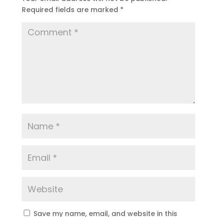
Required fields are marked
*
Save my name, email, and website in this