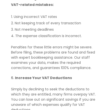
VAT-related mistakes:
Using incorrect VAT rates
Not keeping track of every transaction
Not meeting deadlines
The expense classification is incorrect.
Penalties for these little errors might be severe.
Before filing, these problems are found and fixed
with expert bookkeeping assistance. Our staff
examines your data, makes the required
corrections, and guarantees 100% compliance.
Increase Your VAT Deductions
Simply by declining to seek the deductions to
which they are entitled, many firms overpay VAT.
You can lose out on significant savings if you are
unaware of which expenses qualify for VAT
deductions.