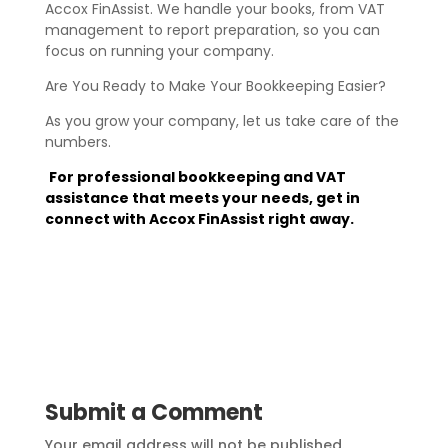
Accox FinAssist. We handle your books, from VAT
management to report preparation, so you can
focus on running your company.
Are You Ready to Make Your Bookkeeping Easier?
As you grow your company, let us take care of the
numbers.
For professional bookkeeping and VAT
assistance that meets your needs, get in
connect with Accox FinAssist right away.
Submit a Comment
Your email address will not be published.