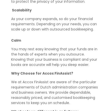
to protect the privacy of your information.
Scalability
As your company expands, so do your financial
requirements. Depending on your needs, you can
scale up or down with outsourced bookkeeping.
Calm
You may rest easy knowing that your funds are in
the hands of experts when you outsource.
Knowing that your business is compliant and your
books are accurate will help you sleep easier.
Why Choose for Accox FinAssist?
We at Accox FinAssist are aware of the particular
requirements of Dutch administration companies
and business owners. We provide dependable,
reasonably priced, and customised bookkeeping
services to keep you on schedule.